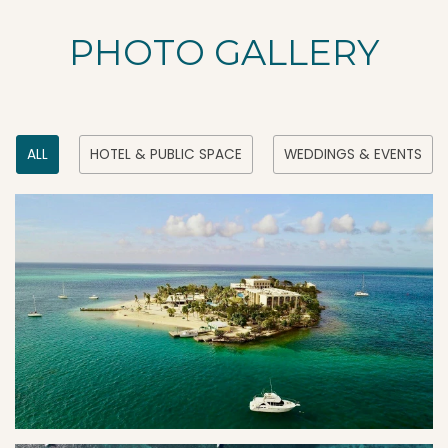
PHOTO GALLERY
ALL
HOTEL & PUBLIC SPACE
WEDDINGS & EVENTS