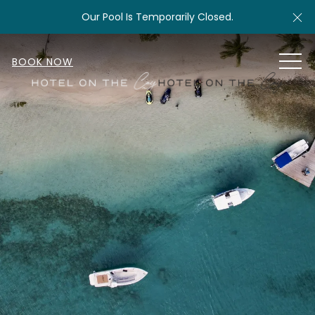
Cl
Our Pool Is Temporarily Closed.
MEN
BOOK NOW