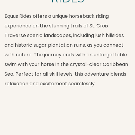
Equus Rides offers a unique horseback riding
experience on the stunning trails of St. Croix.
Traverse scenic landscapes, including lush hillsides
and historic sugar plantation ruins, as you connect
with nature. The journey ends with an unforgettable
swim with your horse in the crystal-clear Caribbean
Sea. Perfect for all skill levels, this adventure blends
relaxation and excitement seamlessly.