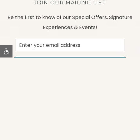
JOIN OUR MAILING LIST
Be the first to know of our Special Offers, Signature
Experiences & Events!
Email
Address
SUBMIT
instagram
facebook
Contact Us
Gallery