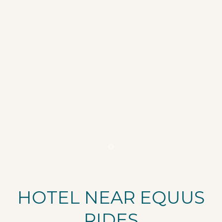
Item 1
HOTEL NEAR EQUUS
RIDES