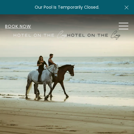
Cl
Our Pool Is Temporarily Closed.
MEN
BOOK NOW