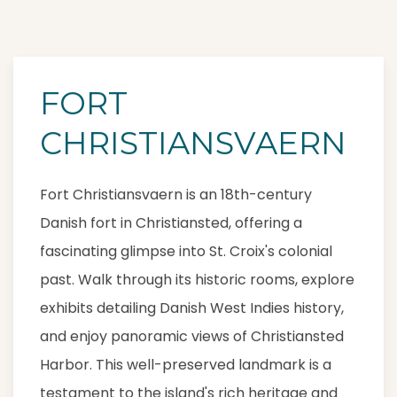
FORT
CHRISTIANSVAERN
Fort Christiansvaern is an 18th-century
Danish fort in Christiansted, offering a
fascinating glimpse into St. Croix's colonial
past. Walk through its historic rooms, explore
exhibits detailing Danish West Indies history,
and enjoy panoramic views of Christiansted
Harbor. This well-preserved landmark is a
testament to the island's rich heritage and