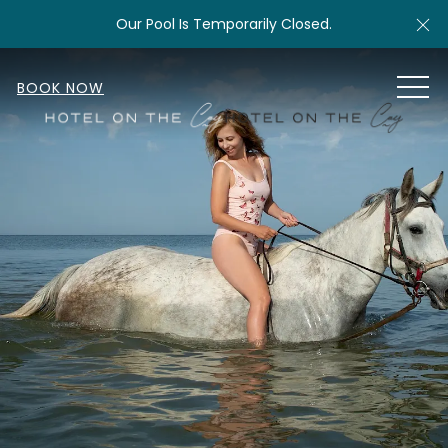
Cl
Our Pool Is Temporarily Closed.
MEN
BOOK NOW