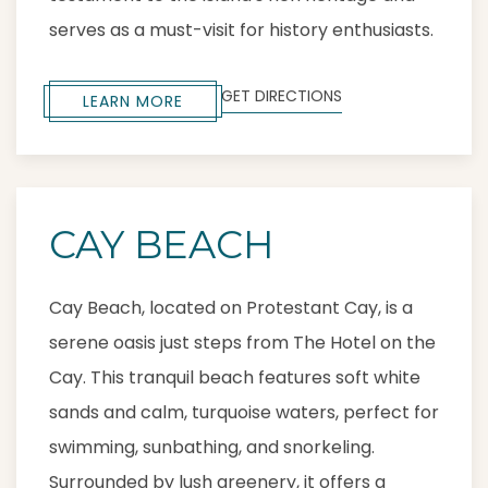
serves as a must-visit for history enthusiasts.
GET DIRECTIONS
LEARN MORE
CAY BEACH
Cay Beach, located on Protestant Cay, is a
serene oasis just steps from The Hotel on the
Cay. This tranquil beach features soft white
sands and calm, turquoise waters, perfect for
swimming, sunbathing, and snorkeling.
Surrounded by lush greenery, it offers a