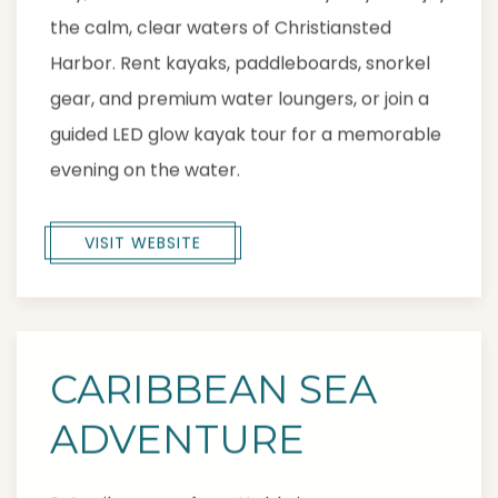
the calm, clear waters of Christiansted
Harbor. Rent kayaks, paddleboards, snorkel
gear, and premium water loungers, or join a
guided LED glow kayak tour for a memorable
evening on the water.
VISIT WEBSITE
CARIBBEAN SEA
ADVENTURE