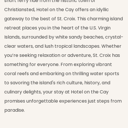
short ferry ride from the historic town of
Christiansted, Hotel on the Cay offers an idyllic
gateway to the best of St. Croix. This charming island
retreat places you in the heart of the U.S. Virgin
Islands, surrounded by white sandy beaches, crystal-
clear waters, and lush tropical landscapes. Whether
you’re seeking relaxation or adventure, St. Croix has
something for everyone. From exploring vibrant
coral reefs and embarking on thrilling water sports
to savoring the island's rich culture, history, and
culinary delights, your stay at Hotel on the Cay
promises unforgettable experiences just steps from
paradise.