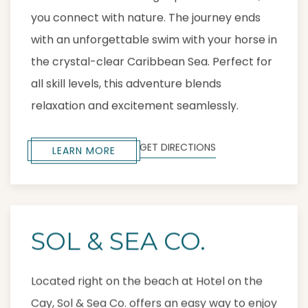
you connect with nature. The journey ends
with an unforgettable swim with your horse in
the crystal-clear Caribbean Sea. Perfect for
all skill levels, this adventure blends
relaxation and excitement seamlessly.
GET DIRECTIONS
LEARN MORE
SOL & SEA CO.
Located right on the beach at Hotel on the
Cay, Sol & Sea Co. offers an easy way to enjoy