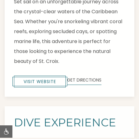
Set sail on an unforgettable journey across
the crystal-clear waters of the Caribbean
Sea. Whether you're snorkeling vibrant coral
reefs, exploring secluded cays, or spotting
marine life, this adventure is perfect for
those looking to experience the natural
beauty of St. Croix.
GET DIRECTIONS
VISIT WEBSITE
DIVE EXPERIENCE