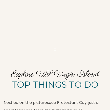
Item 1
Explore US Virgin Island
TOP THINGS TO DO
Nestled on the picturesque Protestant Cay, just a