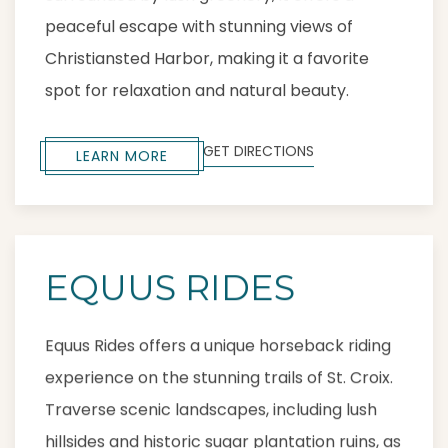
peaceful escape with stunning views of
Christiansted Harbor, making it a favorite
spot for relaxation and natural beauty.
GET DIRECTIONS
LEARN MORE
EQUUS RIDES
Equus Rides offers a unique horseback riding
experience on the stunning trails of St. Croix.
Traverse scenic landscapes, including lush
hillsides and historic sugar plantation ruins, as